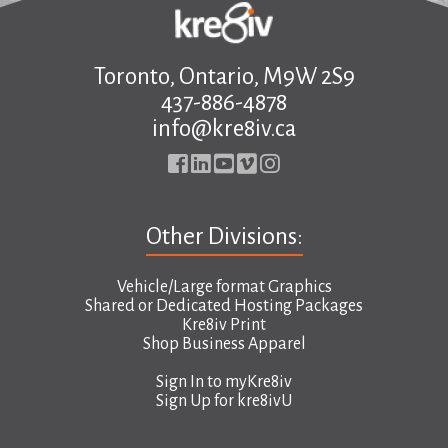
Toronto, Ontario, M9W 2S9
437-886-4878
info@kre8iv.ca
Other Divisions:
Vehicle/Large format Graphics
Shared or Dedicated Hosting Packages
Kre8iv Print
Shop Business Apparel
Sign In to
myKre8iv
Sign Up for
kre8ivU