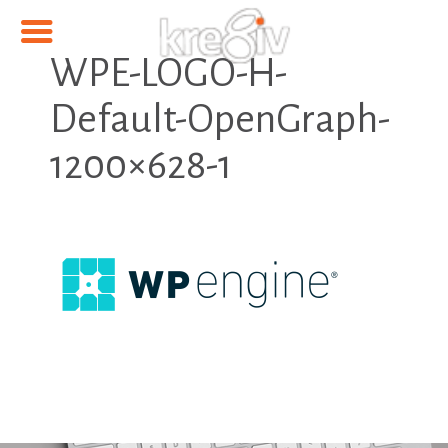
WPE-LOGO-H-
Default-OpenGraph-
1200×628-1