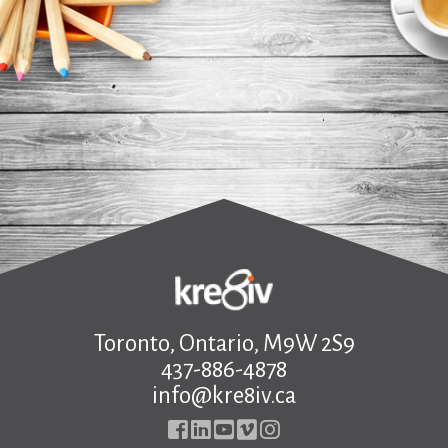
.
Toronto, Ontario, M9W 2S9
437-886-4878
info@kre8iv.ca