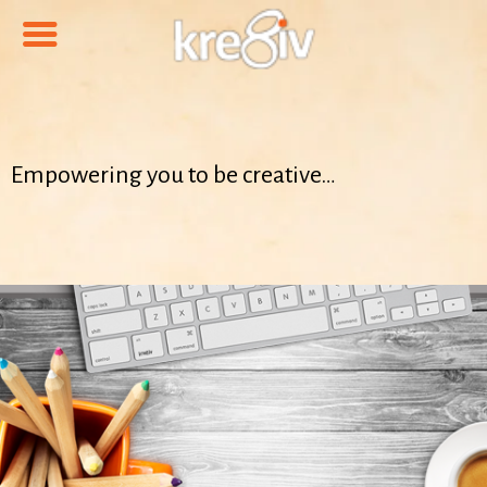
Empowering you to be creative…