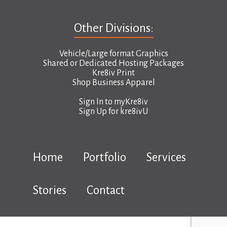
Other Divisions:
Vehicle/Large format Graphics
Shared or Dedicated Hosting Packages
Kre8iv Print
Shop Business Apparel
Sign In to
myKre8iv
Sign Up for
kre8ivU
Home
Portfolio
Services
Stories
Contact
Copyright © 2026 kre8iv.ca |
Terms & Conditions
|
Privacy Policy
|