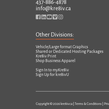
437-886-4878
info@kre8iv.ca
Other Divisions:
Vehicle/Large format Graphics
Shared or Dedicated Hosting Packages
Kre8iv Print
Shop Business Apparel
Sign In to
myKre8iv
Sign Up for
kre8ivU
Copyright © 2026 kre8iv.ca |
Terms & Conditions
|
Pri