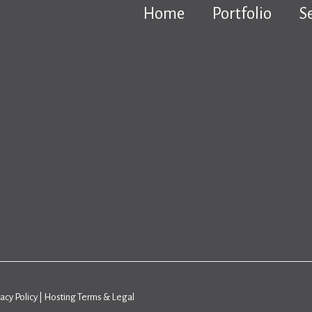
Home
Portfolio
S
vacy Policy
|
Hosting Terms & Legal