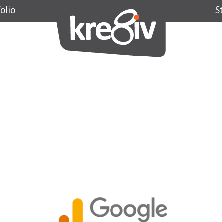
olio
S