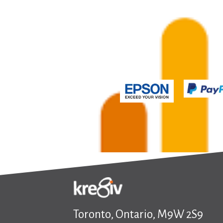
Toronto, Ontario, M9W 2S9