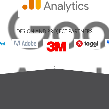
DESIGN AND PROJECT PARTNERS
.