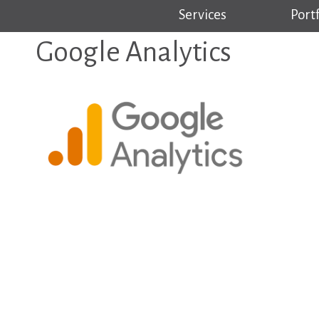
Services
Portf
Google Analytics