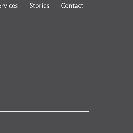
ervices
Stories
Contact