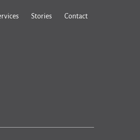
ervices
Stories
Contact