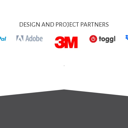
DESIGN AND PROJECT PARTNERS
.