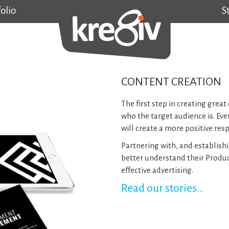
olio
S
CONTENT CREATION
The first step in creating gre
who the target audience is. Eve
will create a more positive res
Partnering with, and establishi
better understand their Produ
effective advertising.
Read our stories…