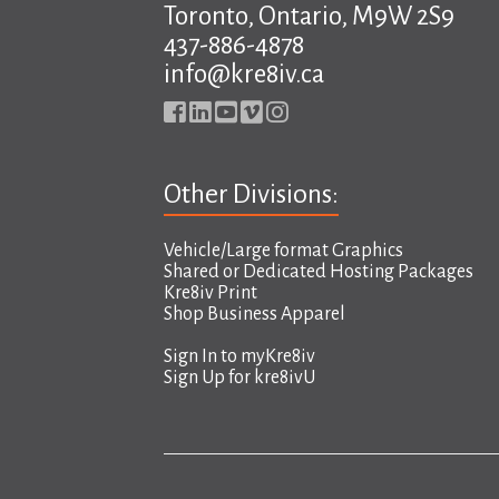
Toronto, Ontario, M9W 2S9
437-886-4878
info@kre8iv.ca
Other Divisions:
Vehicle/Large format Graphics
Shared or Dedicated Hosting Packages
Kre8iv Print
Shop Business Apparel
Sign In to
myKre8iv
Sign Up for
kre8ivU