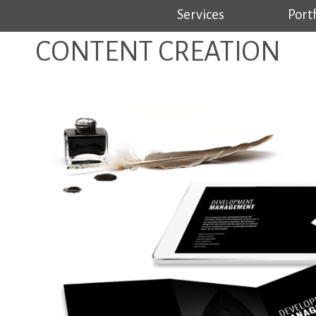
Services
Portf
CONTENT CREATION