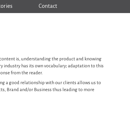
tories
Contact
at content is, understanding the product and knowing
ry industry has its own vocabulary; adaptation to this
ponse from the reader.
ng a good relationship with our clients allows us to
cts, Brand and/or Business thus leading to more