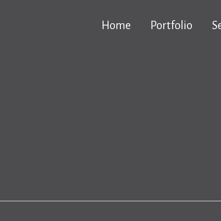
Home
Portfolio
S