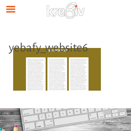
yebafy_website6