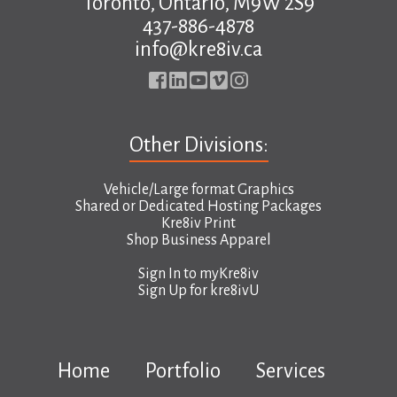
Toronto, Ontario, M9W 2S9
437-886-4878
info@kre8iv.ca
Other Divisions:
Vehicle/Large format Graphics
Shared or Dedicated Hosting Packages
Kre8iv Print
Shop Business Apparel
Sign In to
myKre8iv
Sign Up for
kre8ivU
Home
Portfolio
Services