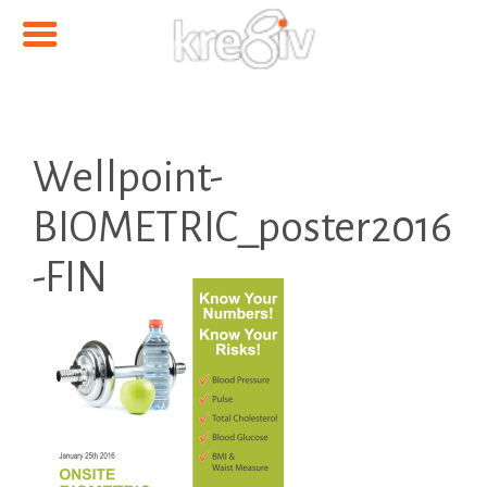
Wellpoint-
BIOMETRIC_poster2016
-FIN