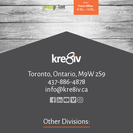
.
Toronto, Ontario, M9W 2S9
437-886-4878
info@kre8iv.ca
Other Divisions: