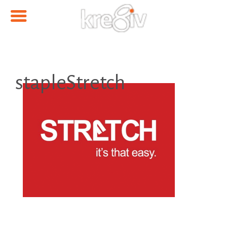
stapleStretch