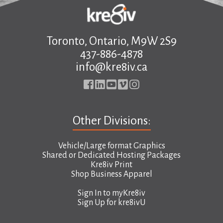
Toronto, Ontario, M9W 2S9
437-886-4878
info@kre8iv.ca
Other Divisions:
Vehicle/Large format Graphics
Shared or Dedicated Hosting Packages
Kre8iv Print
Shop Business Apparel
Sign In to
myKre8iv
Sign Up for
kre8ivU