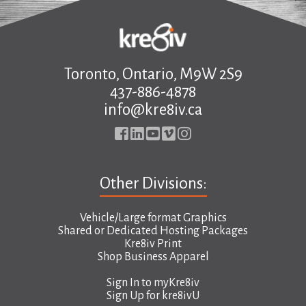
.
Toronto, Ontario, M9W 2S9
437-886-4878
info@kre8iv.ca
Other Divisions:
Vehicle/Large format Graphics
Shared or Dedicated Hosting Packages
Kre8iv Print
Shop Business Apparel
Sign In to
myKre8iv
Sign Up for
kre8ivU