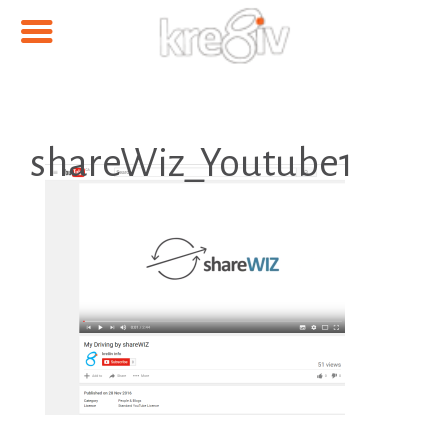
shareWiz_Youtube1