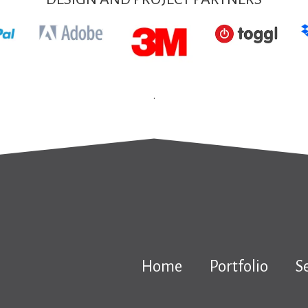
.
Home
Portfolio
S