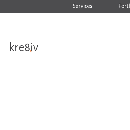
Services
Portf
kre8iv