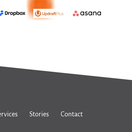
ervices
Stories
Contact