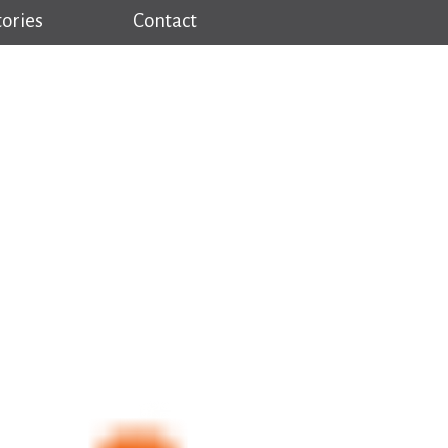
tories
Contact