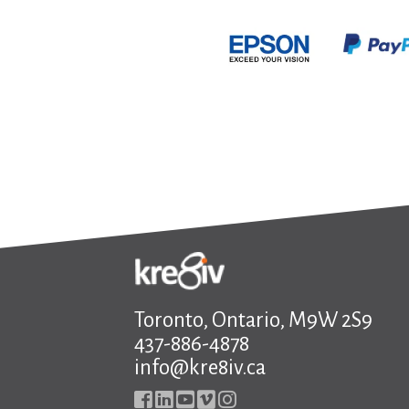
Toronto, Ontario, M9W 2S9
437-886-4878
info@kre8iv.ca