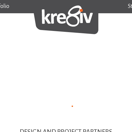
olio
S
DESIGN AND PROJECT PARTNERS