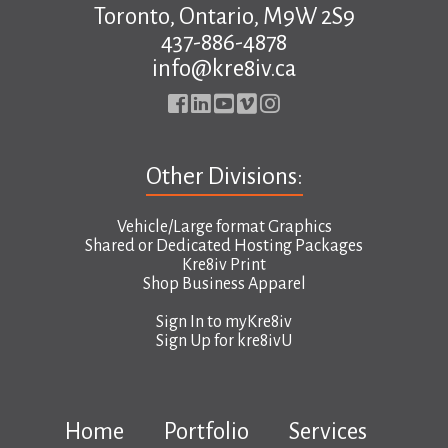
Toronto, Ontario, M9W 2S9
437-886-4878
info@kre8iv.ca
Other Divisions:
Vehicle/Large format Graphics
Shared or Dedicated Hosting Packages
Kre8iv Print
Shop Business Apparel
Sign In to
myKre8iv
Sign Up for
kre8ivU
Home
Portfolio
Services