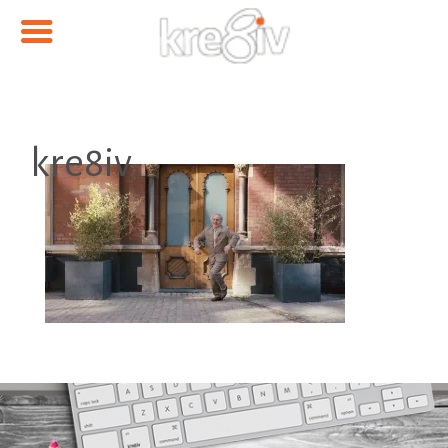
kre8iv