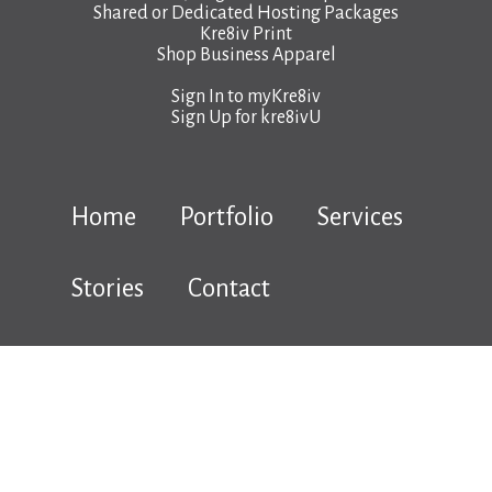
Shared or Dedicated Hosting Packages
Kre8iv Print
Shop Business Apparel
Sign In to
myKre8iv
Sign Up for
kre8ivU
Home
Portfolio
Services
Stories
Contact
Copyright © 2026 kre8iv.ca |
Terms & Conditions
|
Privacy Policy
|
Hosting Terms & Legal