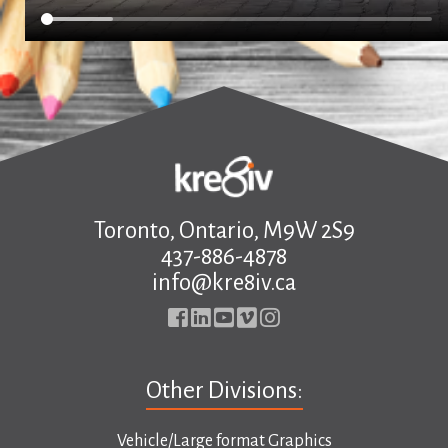
Toronto, Ontario, M9W 2S9
437-886-4878
info@kre8iv.ca
Other Divisions:
Vehicle/Large format Graphics