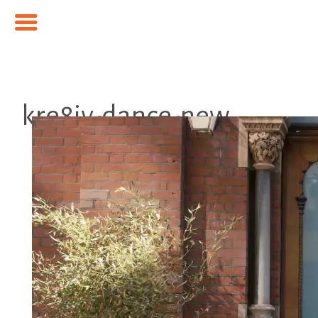
kre8iv-dance-new