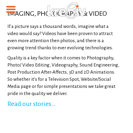
IMAGING, PHOTOGRAPHY & VIDEO
If a picture says a thousand words, imagine what a
video would say? Videos have been proven to attract
even more attention then photos, and there is a
growing trend thanks to ever evolving technologies.
Quality is a key factor when it comes to Photography,
Photo/ Video Editing, Videography, Sound Engineering,
Post Production After-Affects, 3D and 2D Animations.
So whether it’s for a Television Spot, Website/Social
Media page or for simple presentations we take great
pride in the quality we deliver.
Read our stories…