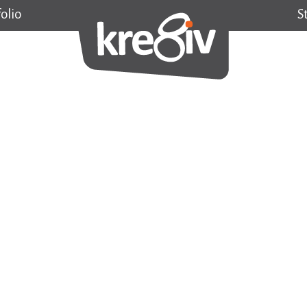
olio
S