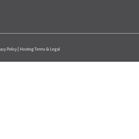
vacy Policy
|
Hosting Terms & Legal