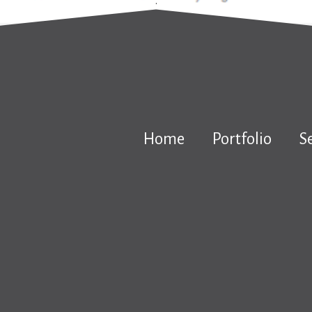
.
Home
Portfolio
S