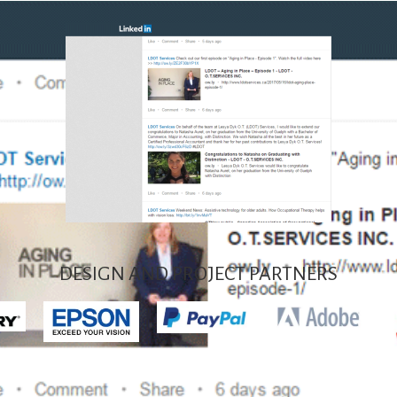
DESIGN AND PROJECT PARTNERS