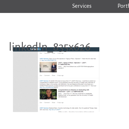
Services
Portf
linkedIn_835x626