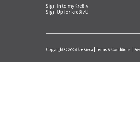
Sign In to
myKre8iv
Sign Up for
kre8ivU
Copyright © 2026 kre8iv.ca |
Terms & Conditions
|
Pri