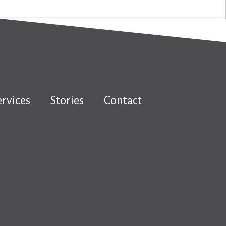
ervices
Stories
Contact