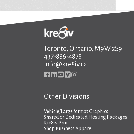
Toronto, Ontario, M9W 2S9
437-886-4878
info@kre8iv.ca
Other Divisions:
Vehicle/Large format Graphics
Shared or Dedicated Hosting Packages
Kre8iv Print
Shop Business Apparel